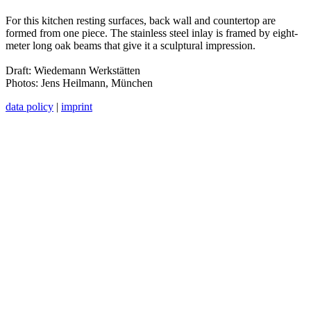
For this kitchen resting surfaces, back wall and countertop are
formed from one piece. The stainless steel inlay is framed by eight-
meter long oak beams that give it a sculptural impression.
Draft: Wiedemann Werkstätten
Photos: Jens Heilmann, München
data policy
|
imprint