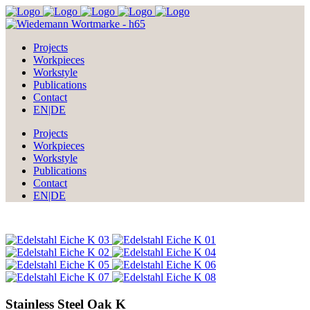
Projects
Workpieces
Workstyle
Publications
Contact
EN|DE
Projects
Workpieces
Workstyle
Publications
Contact
EN|DE
Stainless Steel Oak K