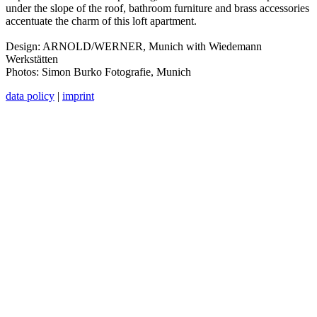
under the slope of the roof, bathroom furniture and brass accessories
accentuate the charm of this loft apartment.
Design: ARNOLD/WERNER, Munich with Wiedemann
Werkstätten
Photos: Simon Burko Fotografie, Munich
data policy
|
imprint