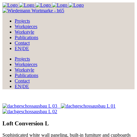
Projects
Workpieces
Workstyle
Publications
Contact
EN|DE
Projects
Workpieces
Workstyle
Publications
Contact
EN|DE
Loft Conversion L
Sophisticated white wall paneling, built-in furniture and cupboards