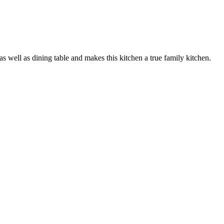
as well as dining table and makes this kitchen a true family kitchen.