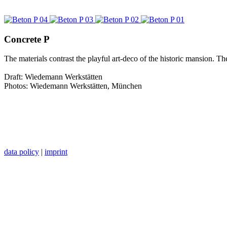
Concrete P
The materials contrast the playful art-deco of the historic mansion. Th
Draft: Wiedemann Werkstätten
Photos: Wiedemann Werkstätten, München
data policy
|
imprint