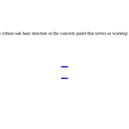
e robust oak base structure or the concrete panel that serves as worktop 