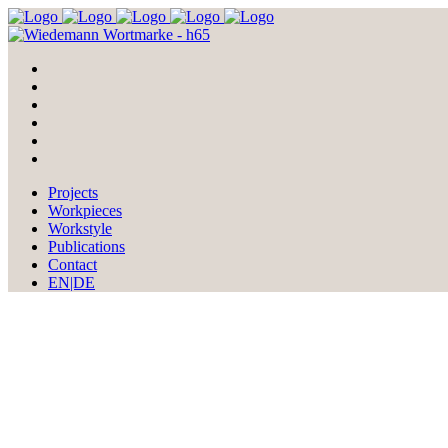
Projects
Workpieces
Workstyle
Publications
Contact
EN|DE