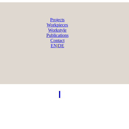
Projects
Workpieces
Workstyle
Publications
Contact
EN|DE